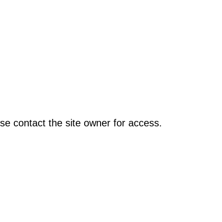
se contact the site owner for access.