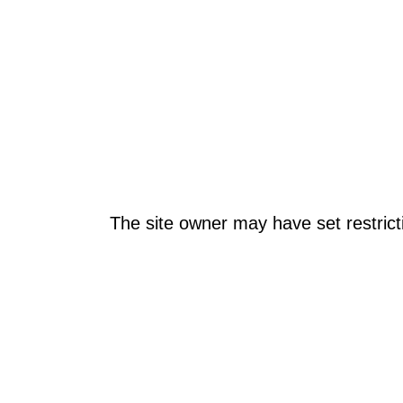
The site owner may have set restrict