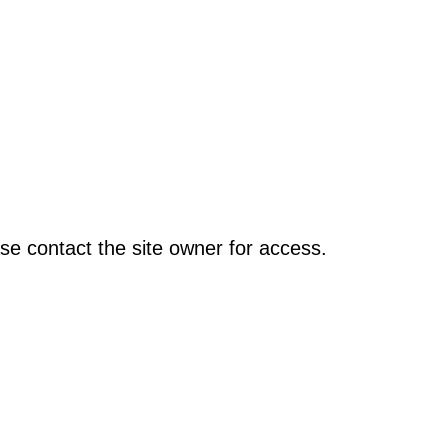
se contact the site owner for access.