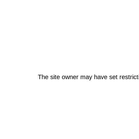
The site owner may have set restrict