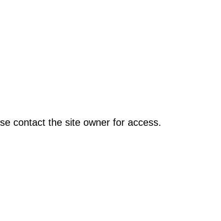
se contact the site owner for access.