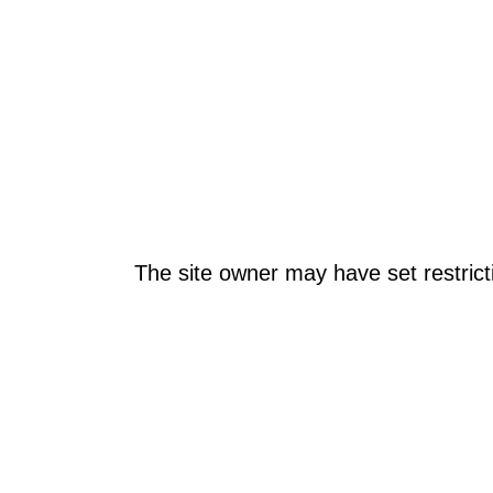
The site owner may have set restrict