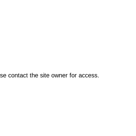
se contact the site owner for access.