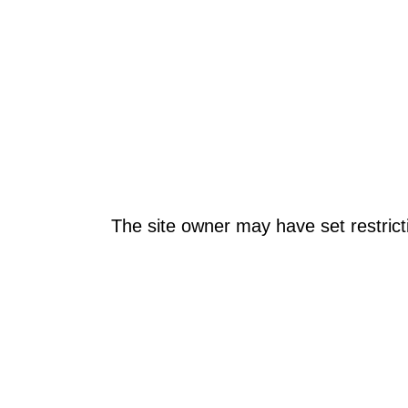
The site owner may have set restrict