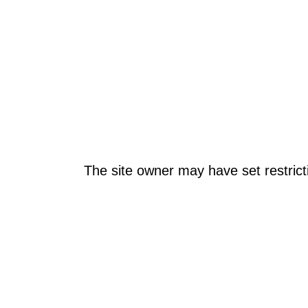
The site owner may have set restrict