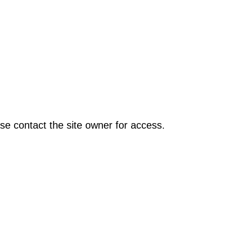
se contact the site owner for access.