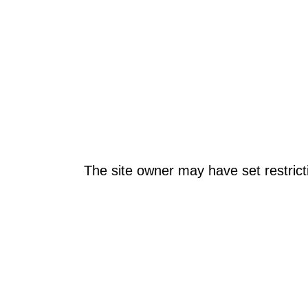
The site owner may have set restrict