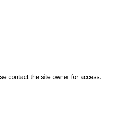
se contact the site owner for access.