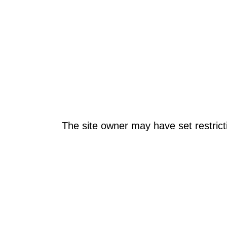
The site owner may have set restrict