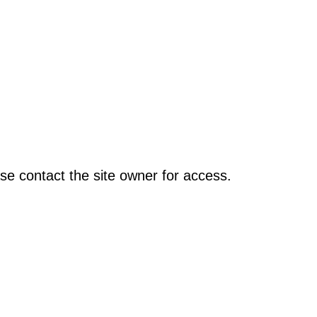
se contact the site owner for access.