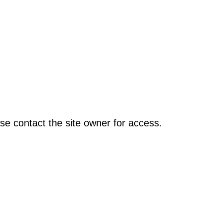
se contact the site owner for access.