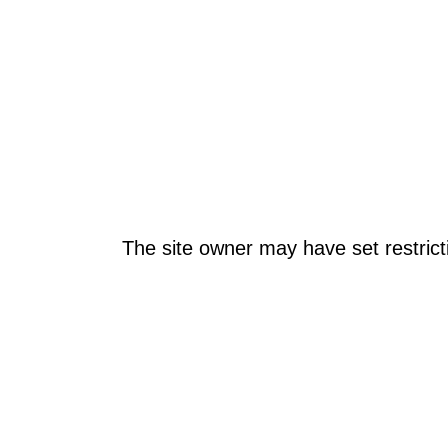
The site owner may have set restrict