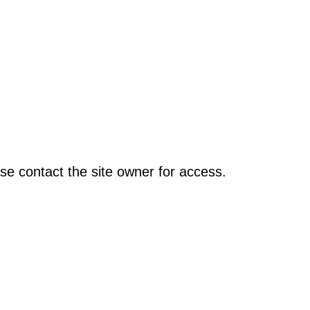
se contact the site owner for access.