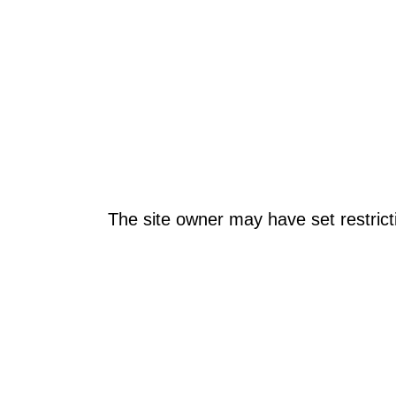
The site owner may have set restrict