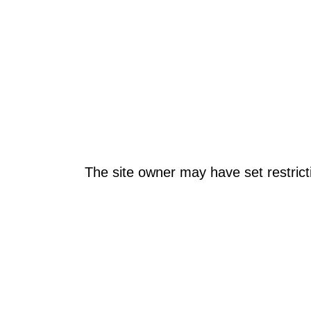
The site owner may have set restrict