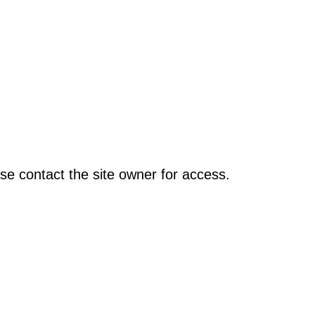
se contact the site owner for access.