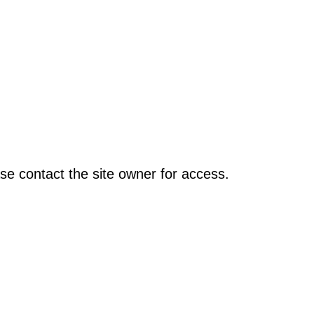
se contact the site owner for access.