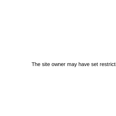
The site owner may have set restrict