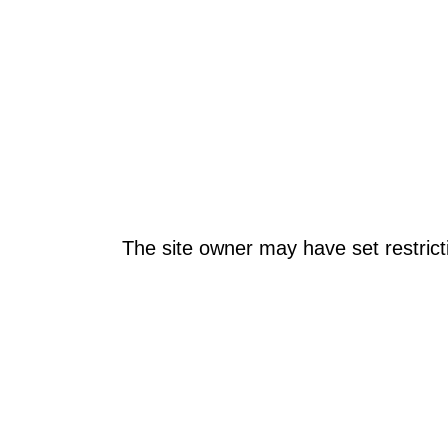
The site owner may have set restrict