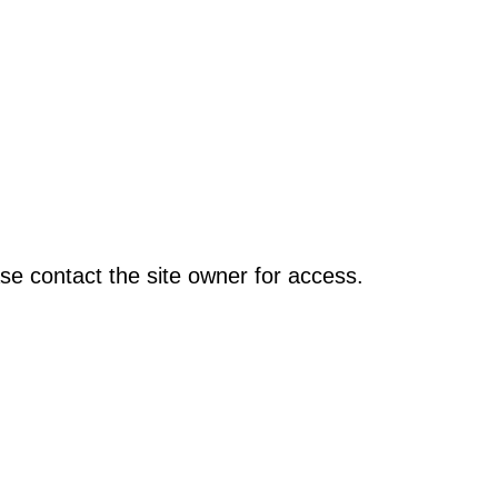
se contact the site owner for access.