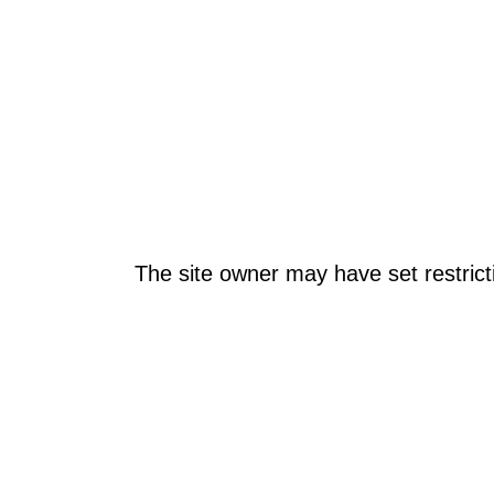
The site owner may have set restrict