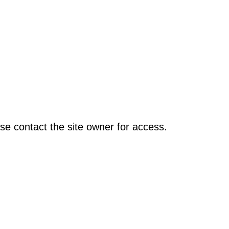
se contact the site owner for access.