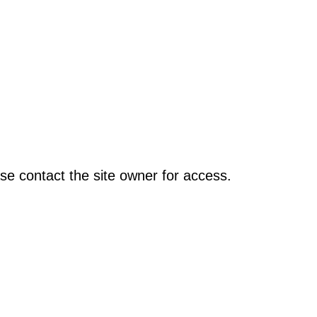
se contact the site owner for access.