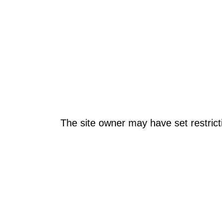
The site owner may have set restrict