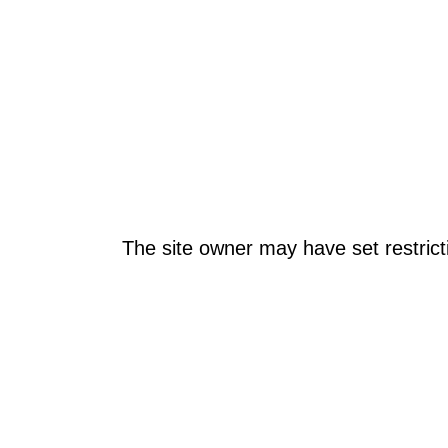
The site owner may have set restrict