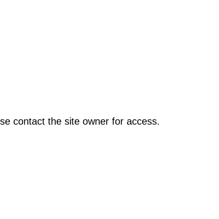
se contact the site owner for access.