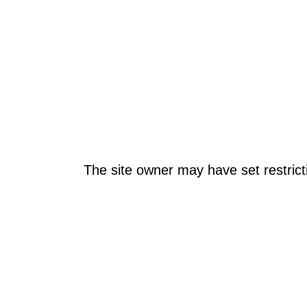
The site owner may have set restrict