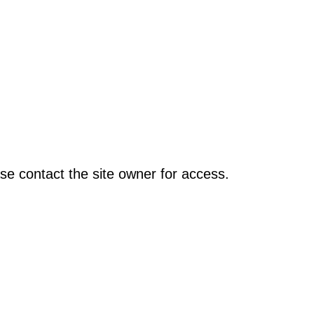
se contact the site owner for access.