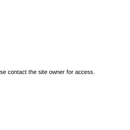
se contact the site owner for access.