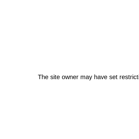
The site owner may have set restrict