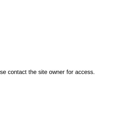
se contact the site owner for access.