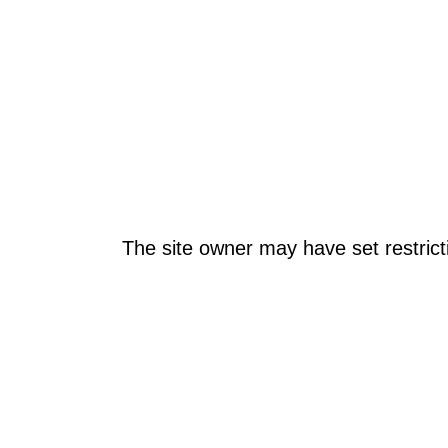
The site owner may have set restrict