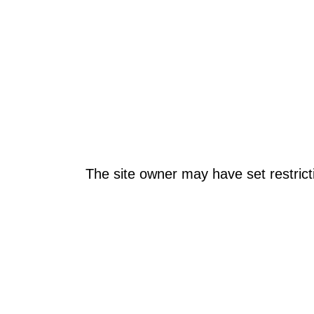
The site owner may have set restrict