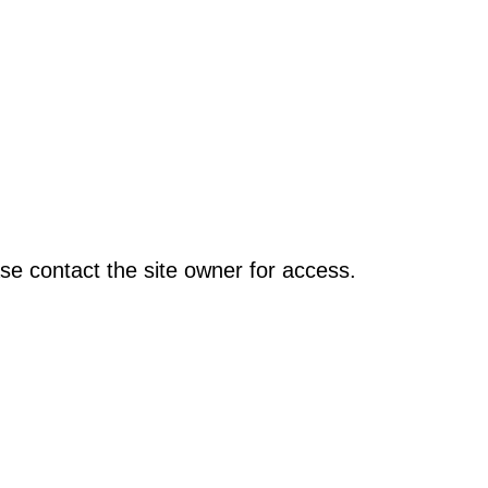
se contact the site owner for access.