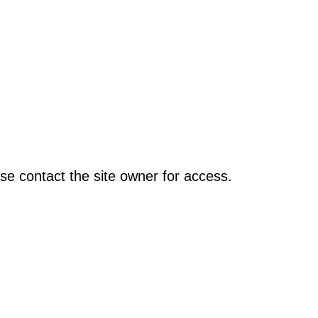
se contact the site owner for access.