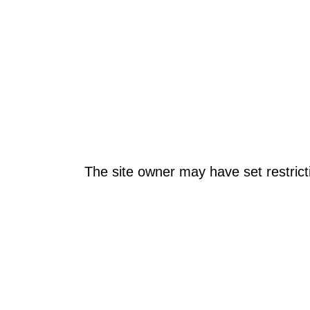
The site owner may have set restrict